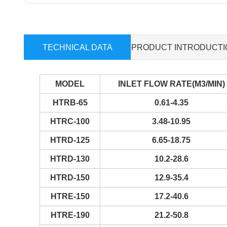
TECHNICAL DATA
PRODUCT INTRODUCTI
MODEL
INLET FLOW RATE(M3/MIN)
HTRB-65
0.61-4.35
HTRC-100
3.48-10.95
HTRD-125
6.65-18.75
HTRD-130
10.2-28.6
HTRD-150
12.9-35.4
HTRE-150
17.2-40.6
HTRE-190
21.2-50.8