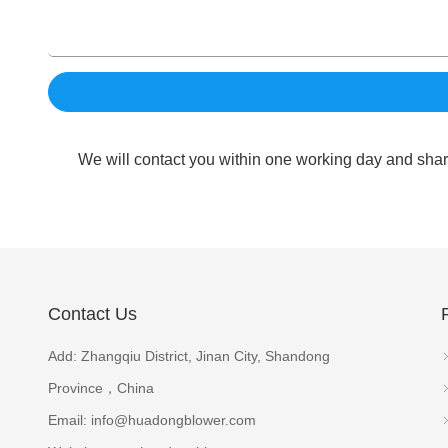
We will contact you within one working day and shar
Contact Us
Add: Zhangqiu District, Jinan City, Shandong
Province，China
Email:
info@huadongblower.com