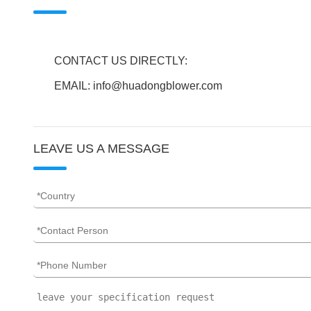
CONTACT US DIRECTLY:
EMAIL: info@huadongblower.com
LEAVE US A MESSAGE