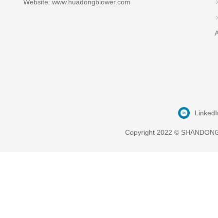
Website: www.huadongblower.com
A
LinkedI
Copyright 2022 © SHANDONG