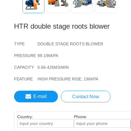
HTR double stage roots blower
TYPE
DOUBLE STAGE ROOTS BLOWER
PRESSURE
98-196KPA
CAPACITY
0.66-426M3/MIN
FEATURE
HIGH PRESSURE RISE, 196KPA
E-mail
Contact Now
Country:
Phone: