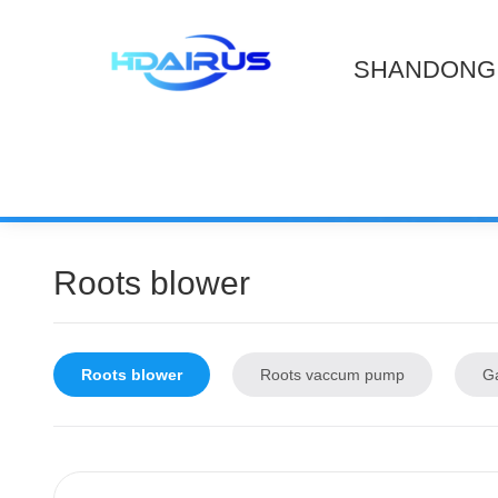
SHANDONG 
Roots blower
Roots blower
Roots vaccum pump
G