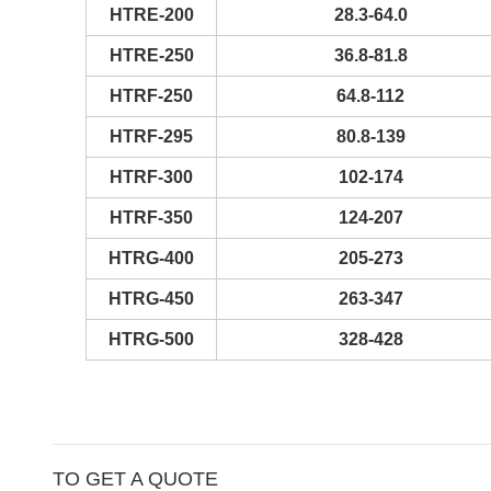
HTRE-200
28.3-64.0
HTRE-250
36.8-81.8
HTRF-250
64.8-112
HTRF-295
80.8-139
HTRF-300
102-174
HTRF-350
124-207
HTRG-400
205-273
HTRG-450
263-347
HTRG-500
328-428
TO GET A QUOTE