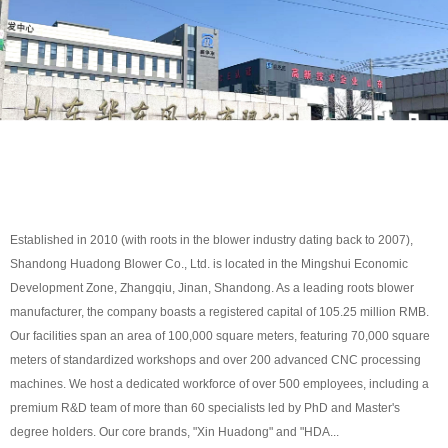
Established in 2010 (with roots in the blower industry dating back to 2007),
Shandong Huadong Blower Co., Ltd. is located in the Mingshui Economic
Development Zone, Zhangqiu, Jinan, Shandong. As a leading roots blower
manufacturer, the company boasts a registered capital of 105.25 million RMB.
Our facilities span an area of 100,000 square meters, featuring 70,000 square
meters of standardized workshops and over 200 advanced CNC processing
machines. We host a dedicated workforce of over 500 employees, including a
premium R&D team of more than 60 specialists led by PhD and Master's
degree holders. Our core brands, "Xin Huadong" and "HDA...