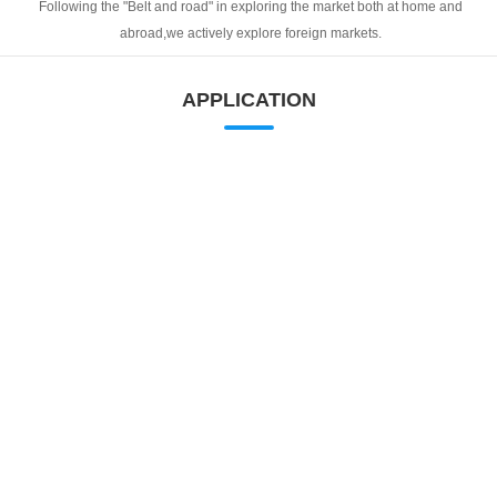
Following the "Belt and road" in exploring the market both at home and
abroad,we actively explore foreign markets.
APPLICATION