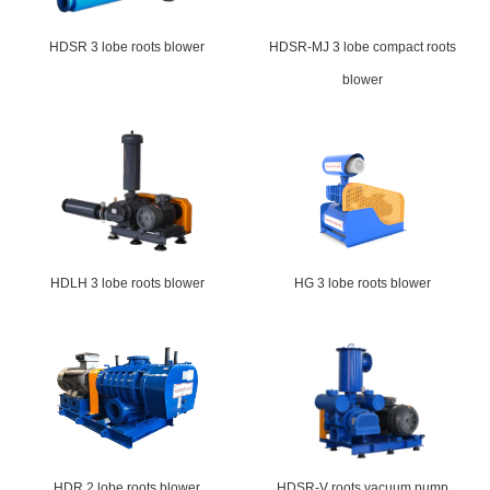
HDSR 3 lobe roots blower
HDSR-MJ 3 lobe compact roots
blower
HDLH 3 lobe roots blower
HG 3 lobe roots blower
HDR 2 lobe roots blower
HDSR-V roots vacuum pump