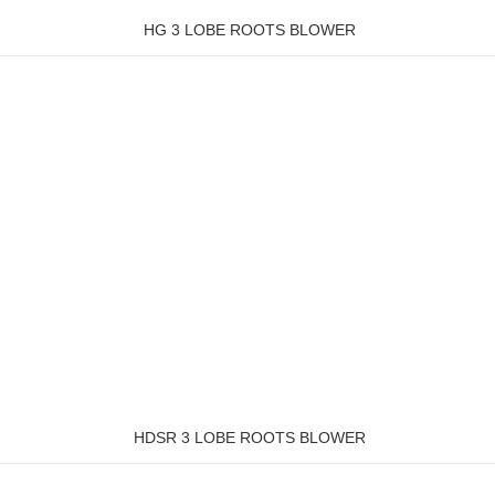
HG 3 LOBE ROOTS BLOWER
HDSR 3 LOBE ROOTS BLOWER