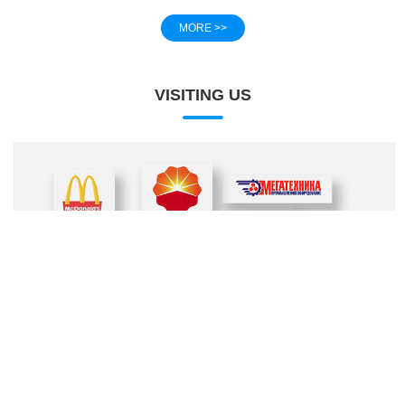
MORE >>
VISITING US