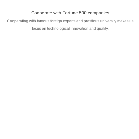
Cooperate with Fortune 500 companies
Cooperating with famous foreign experts and prestious university makes us
focus on technological innovation and quality.