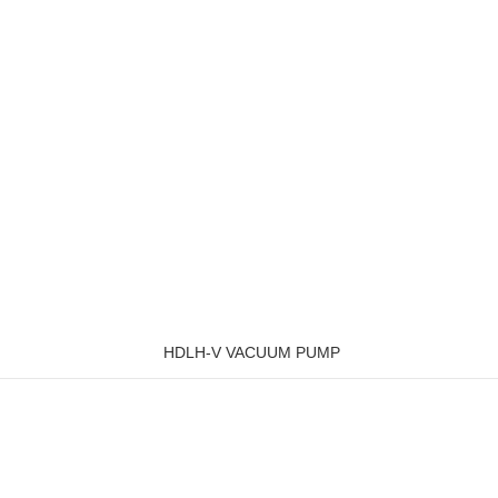
HDLH-V VACUUM PUMP