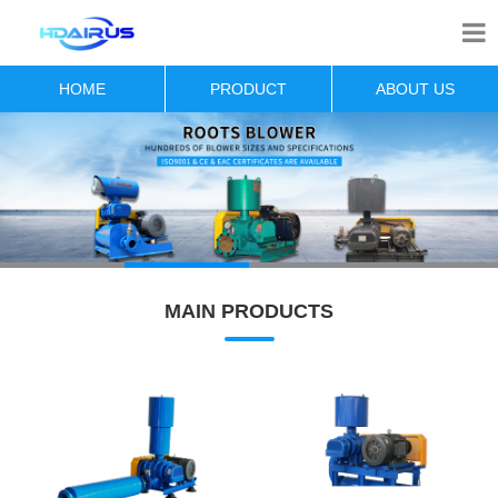
HOME
PRODUCT
ABOUT US
MAIN PRODUCTS