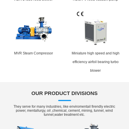
MVR Steam Compressor
Miniature high speed and high
efficiency airfoil bearing turbo
blower
OUR PRODUCT DIVISIONS
They serve for many industries, like enviromentail firendly electric
power, mentallurgy, oil ,chemical, cement, mining, tunnel, wind
tunnel,water treatment etc.