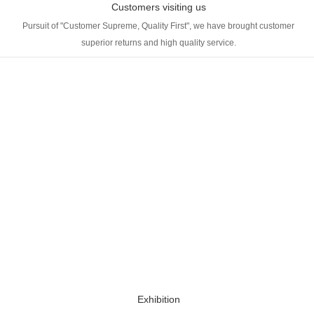
Customers visiting us
Pursuit of "Customer Supreme, Quality First", we have brought customer
superior returns and high quality service.
Exhibition