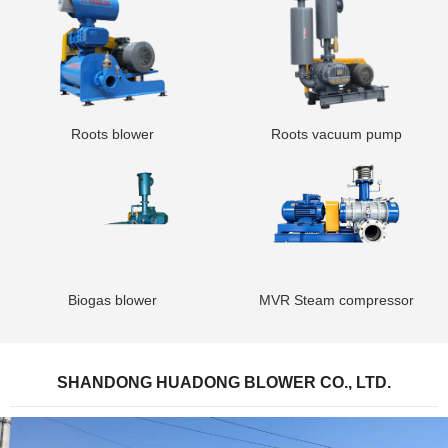
Roots blower
Roots vacuum pump
Biogas blower
MVR Steam compressor
SHANDONG HUADONG BLOWER CO., LTD.