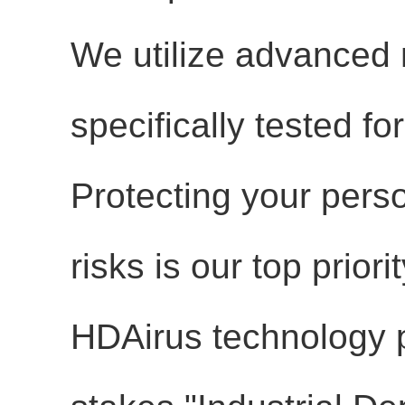
We utilize advanced
specifically tested f
Protecting your person
risks is our top priorit
HDAirus technology p