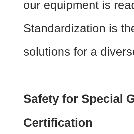
our equipment is rea
Standardization is th
solutions for a divers
Safety for Special
Certification