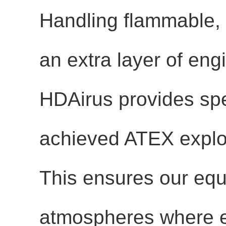
Handling flammable, 
an extra layer of eng
HDAirus provides spe
achieved
ATEX explos
This ensures our equ
atmospheres where e