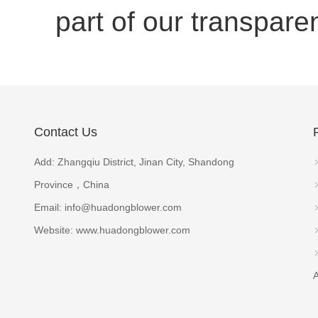
part of our transpar
Contact Us
Add: Zhangqiu District, Jinan City, Shandong
Province，China
Email:
info@huadongblower.com
Website: www.huadongblower.com
A