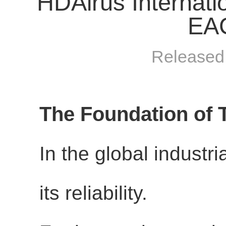
HDAirus Internati
EAC
Released
The Foundation of 
In the global industri
its reliability.