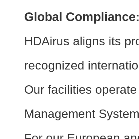
Global Compliance:
HDAirus aligns its p
recognized internat
Our facilities operate
Management Systems
For our European and