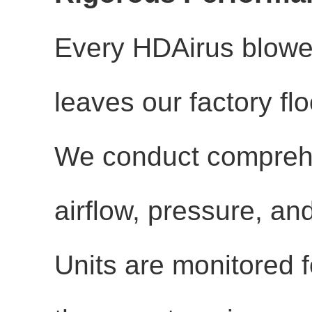
Every HDAirus blower 
leaves our factory fl
We conduct comprehe
airflow, pressure, a
Units are monitored f