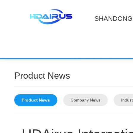
SHANDONG 
Product News
Product News
Company News
Indus