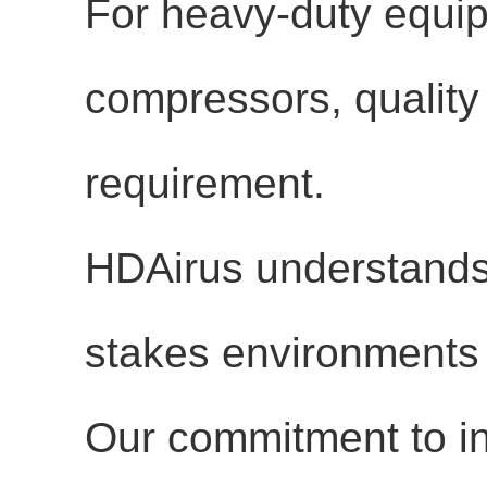
For heavy-duty equip
compressors, quality is
requirement.
HDAirus understands t
stakes environments 
Our commitment to in