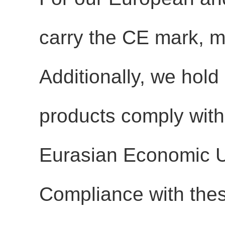
carry the
CE mark
, 
Additionally, we hold
products comply with 
Eurasian Economic 
Compliance with thes