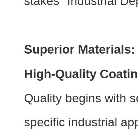
stakes "Industrial De
Superior Materials: 
High-Quality Coati
Quality begins with se
specific industrial ap