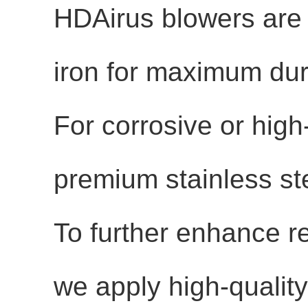
HDAirus blowers are
iron
for maximum durab
For corrosive or high
premium stainless st
To further enhance r
we apply
high-qualit