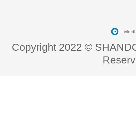
LinkedI
Copyright 2022 © SHAND
Reserv