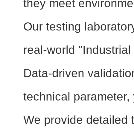
they meet environmen
Our testing laborator
real-world "Industria
Data-driven validati
technical parameter, y
We provide detailed t