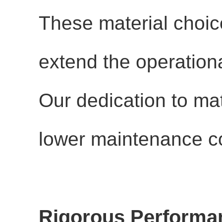
These material choic
extend the operational
Our dedication to mate
lower maintenance co
Rigorous Performan