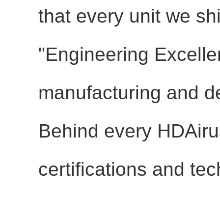
that every unit we sh
"Engineering Excellen
manufacturing and d
Behind every HDAirus
certifications and tec