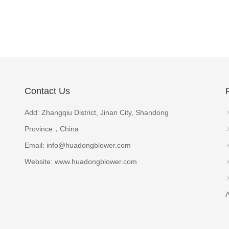
Contact Us
Add: Zhangqiu District, Jinan City, Shandong
Province，China
Email:
info@huadongblower.com
Website: www.huadongblower.com
A