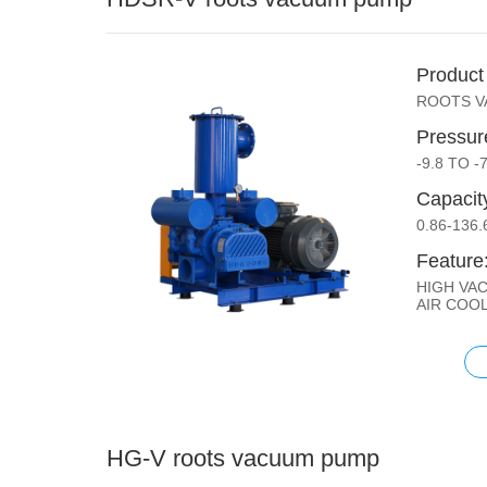
Product
ROOTS 
Pressur
-9.8 TO -
Capacit
0.86-136
Feature
HIGH VA
AIR COO
HG-V roots vacuum pump