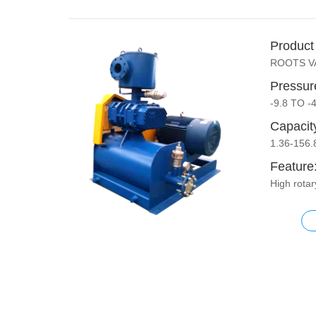
Product
ROOTS 
Pressur
-9.8 TO -
Capacit
1.36-156
Feature
High rota