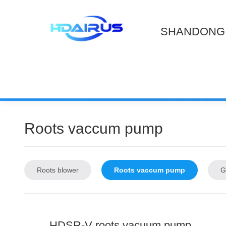
SHANDONG 
Roots vaccum pump
Roots blower
Roots vaccum pump
G
HDSR-V roots vacuum pump