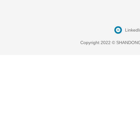
LinkedI
Copyright 2022 © SHANDONG