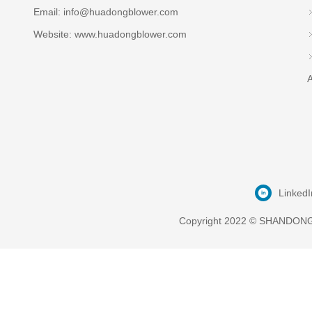
Email:
info@huadongblower.com
Website: www.huadongblower.com
A
LinkedI
Copyright 2022 © SHANDONG