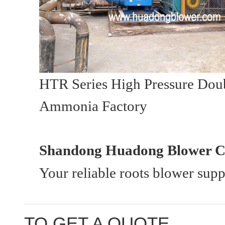
HTR Series High Pressure Doub
Ammonia Factory
Shandong Huadong Blower Co
Your reliable roots blower sup
TO GET A QUOTE