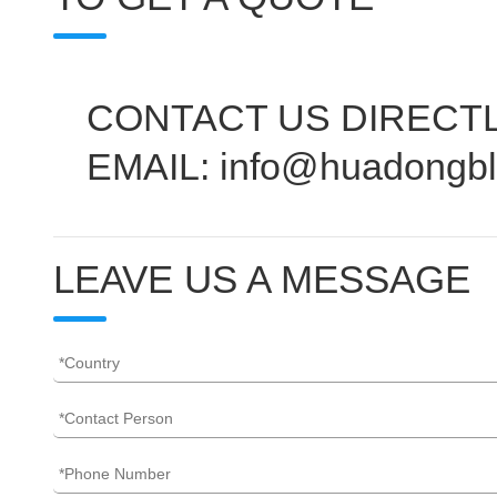
CONTACT US DIRECTL
EMAIL: info@huadongb
LEAVE US A MESSAGE