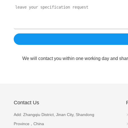
We will contact you within one working day and shar
Contact Us
Add: Zhangqiu District, Jinan City, Shandong
Province，China