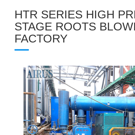
HTR SERIES HIGH P
STAGE ROOTS BLOW
FACTORY