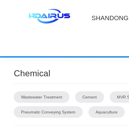
SHANDONG 
Chemical
Wastewater Treatment
Cement
MVR S
Pneumatic Conveying System
Aquaculture