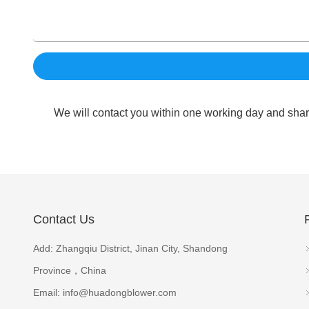
We will contact you within one working day and shar
Contact Us
Add: Zhangqiu District, Jinan City, Shandong
Province，China
Email:
info@huadongblower.com