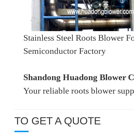
Stainless Steel Roots Blower 
Semiconductor Factory
Shandong Huadong Blower Co
Your reliable roots blower sup
TO GET A QUOTE