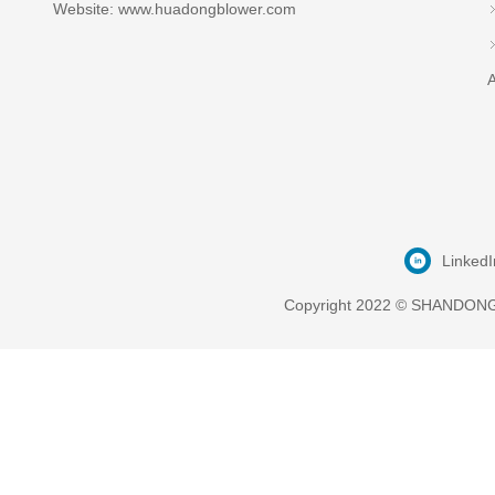
Website: www.huadongblower.com
A
LinkedI
Copyright 2022 © SHANDONG