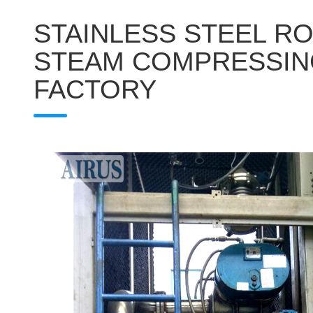
STAINLESS STEEL R
STEAM COMPRESSIN
FACTORY