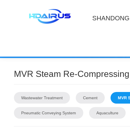
SHANDONG 
MVR Steam Re-Compressing
Wastewater Treatment
Cement
MVR S
Pneumatic Conveying System
Aquaculture