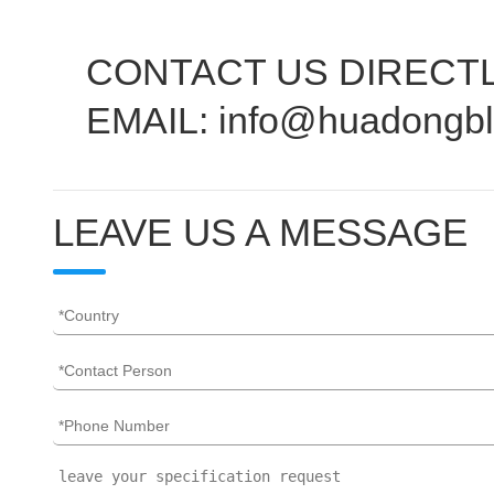
CONTACT US DIRECTL
EMAIL: info@huadongb
LEAVE US A MESSAGE