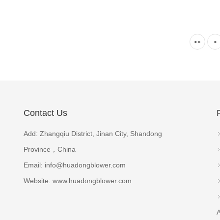
<<
<
Contact Us
Add: Zhangqiu District, Jinan City, Shandong
Province，China
Email:
info@huadongblower.com
Website: www.huadongblower.com
A