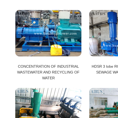
CONCENTRATION OF INDUSTRIAL
HDSR 3 lobe 
WASTEWATER AND RECYCLING OF
SEWAGE WA
WATER