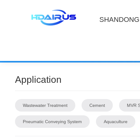
SHANDONG 
Application
Wastewater Treatment
Cement
MVR S
Pneumatic Conveying System
Aquaculture