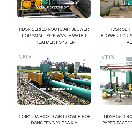
HDSR SERIES ROOTS AIR BLOWER
HDSR SERI
FOR SMALL SIZE WASTE WATER
BLOWER FOR 
TREATMENT SYSTEM
AE
HDSR150A ROOTS AIR BLOWER FOR
HDSR150B R
DONGFENG YUEDA KIA
PAPER FACTO