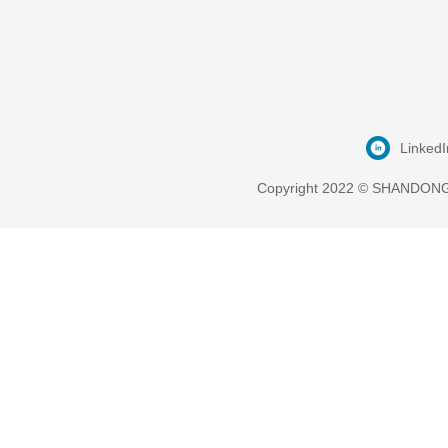
LinkedI
Copyright 2022 © SHANDONG