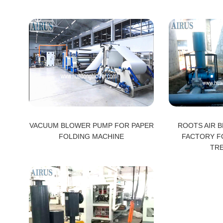
VACUUM BLOWER PUMP FOR PAPER
ROOTS AIR B
FOLDING MACHINE
FACTORY F
TR