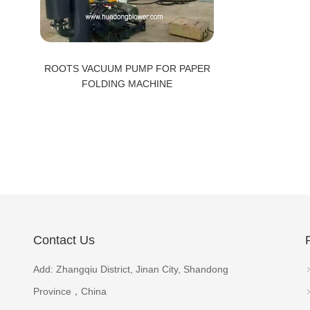
ROOTS VACUUM PUMP FOR PAPER
FOLDING MACHINE
Contact Us
Add: Zhangqiu District, Jinan City, Shandong
Province，China