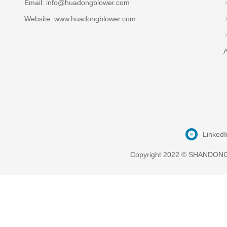
Email:
info@huadongblower.com
Website: www.huadongblower.com
A
LinkedI
Copyright 2022 © SHANDONG