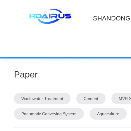
SHANDONG 
Paper
Wastewater Treatment
Cement
MVR S
Pneumatic Conveying System
Aquaculture