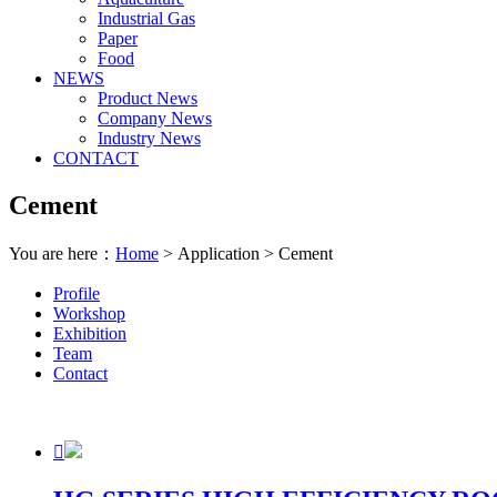
Industrial Gas
Paper
Food
NEWS
Product News
Company News
Industry News
CONTACT
Cement
You are here：
Home
> Application > Cement
Profile
Workshop
Exhibition
Team
Contact
