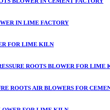
OOTS BLOWER IN CEMENT FACTORY
WER IN LIME FACTORY
R FOR LIME KILN
RESSURE ROOTS BLOWER FOR LIME 
URE ROOTS AIR BLOWERS FOR CEME
LOWER FOR LIME KILN