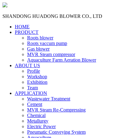
SHANDONG HUADONG BLOWER CO., LTD
HOME
PRODUCT
Roots blower
Roots vaccum pump
Gas blower
MVR Steam compressor
Aquaculture Farm Aeration Blower
ABOUT US
Profile
Workshop
Exhibition
Team
APPLICATION
Wastewater Treatment
Cement
MVR Steam Re-Compressing
Chemical
Metallurgy
Electric Power
Pneumatic Conveying System
Aquaculture