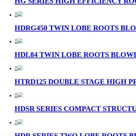
HG SERIES HIGH EFFICIENCY R

HDRG450 TWIN LOBE ROOTS BLO

HDL84 TWIN LOBE ROOTS BLOWE

HTRD125 DOUBLE STAGE HIGH P

HDSR SERIES COMPACT STRUCT

HDR SERIES TWO LOBE ROOTS B