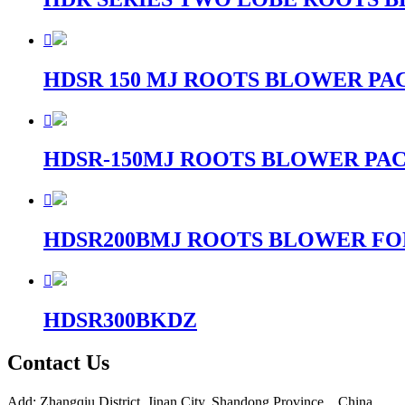

HDSR 150 MJ ROOTS BLOWER P

HDSR-150MJ ROOTS BLOWER PA

HDSR200BMJ ROOTS BLOWER F

HDSR300BKDZ
Contact Us
Add: Zhangqiu District, Jinan City, Shandong Province，China