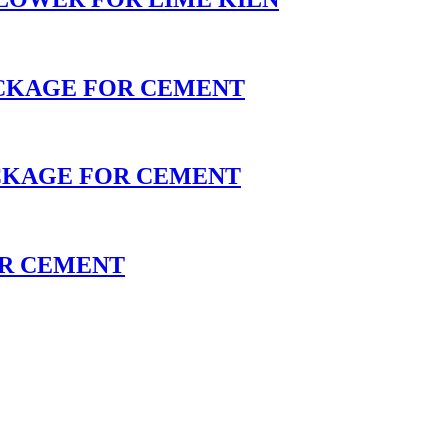
ACKAGE FOR CEMENT
CKAGE FOR CEMENT
OR CEMENT