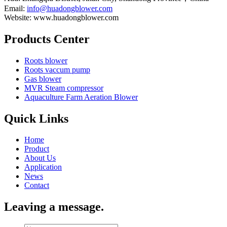
Email:
info@huadongblower.com
Website: www.huadongblower.com
Products Center
Roots blower
Roots vaccum pump
Gas blower
MVR Steam compressor
Aquaculture Farm Aeration Blower
Quick Links
Home
Product
About Us
Application
News
Contact
Leaving a message.