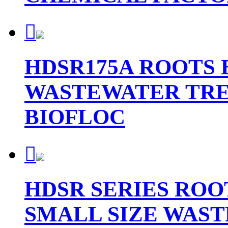

HDSR175A ROOTS
WASTEWATER TR
BIOFLOC

HDSR SERIES ROO
SMALL SIZE WAS