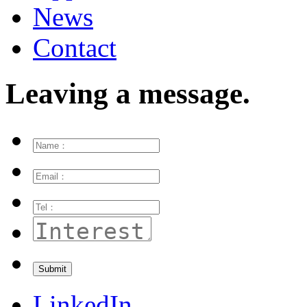
News
Contact
Leaving a message.
LinkedIn