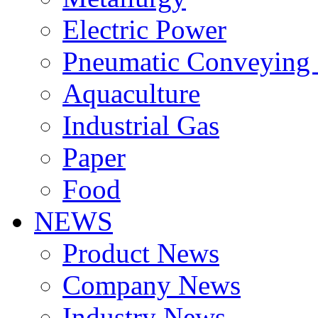
Electric Power
Pneumatic Conveying
Aquaculture
Industrial Gas
Paper
Food
NEWS
Product News
Company News
Industry News