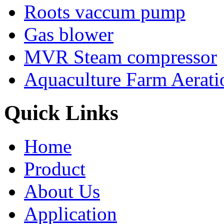
Roots vaccum pump
Gas blower
MVR Steam compressor
Aquaculture Farm Aerati
Quick Links
Home
Product
About Us
Application