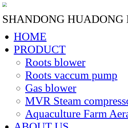
SHANDONG HUADONG B
HOME
PRODUCT
Roots blower
Roots vaccum pump
Gas blower
MVR Steam compress
Aquaculture Farm Aer
ABOUT US