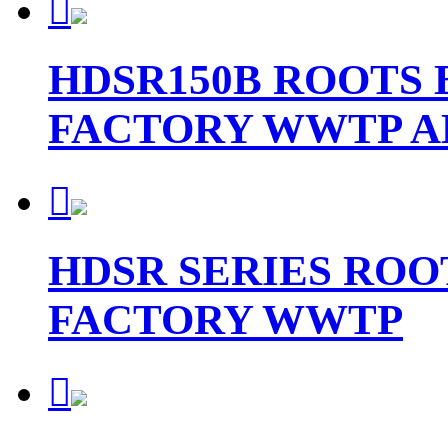

HDSR150B ROOTS
FACTORY WWTP A

HDSR SERIES ROO
FACTORY WWTP
