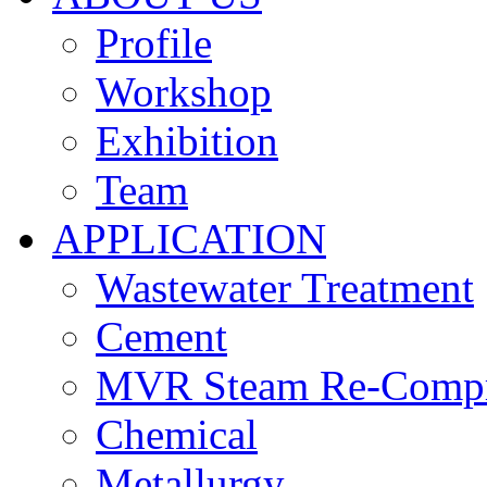
Profile
Workshop
Exhibition
Team
APPLICATION
Wastewater Treatment
Cement
MVR Steam Re-Compr
Chemical
Metallurgy