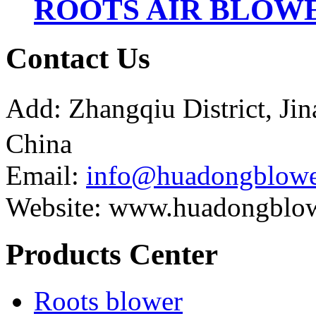
ROOTS AIR BLOWE
Contact Us
Add: Zhangqiu District, J
China
Email:
info@huadongblowe
Website: www.huadongblo
Products Center
Roots blower