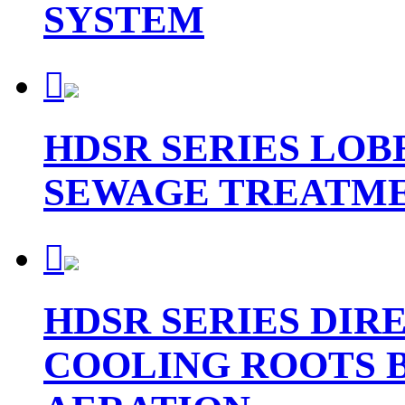
SYSTEM

HDSR SERIES LO
SEWAGE TREATME

HDSR SERIES DIR
COOLING ROOTS 