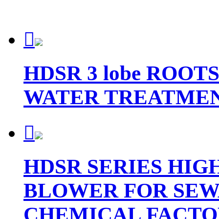

HDSR 3 lobe ROO
WATER TREATME

HDSR SERIES HIG
BLOWER FOR SEW
CHEMICAL FACTO