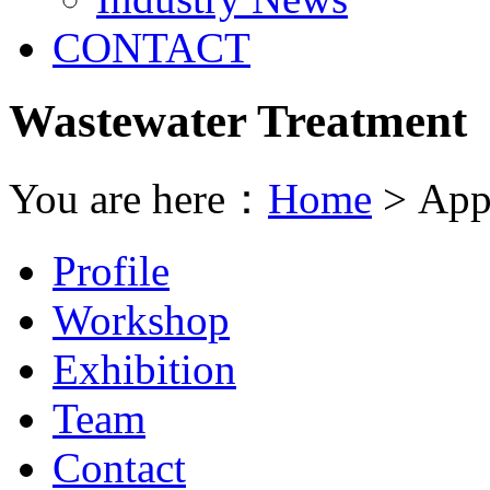
CONTACT
Wastewater Treatment
You are here：
Home
> Appl
Profile
Workshop
Exhibition
Team
Contact