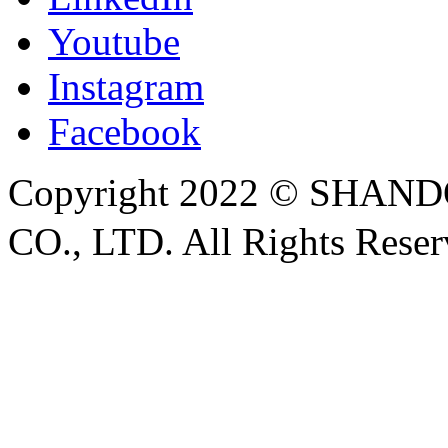
Youtube
Instagram
Facebook
Copyright 2022 © SH
CO., LTD. All Rights Rese