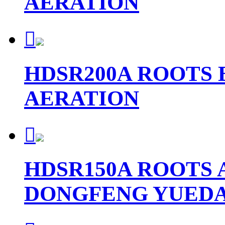
AERATION

HDSR200A ROOTS
AERATION

HDSR150A ROOTS 
DONGFENG YUEDA