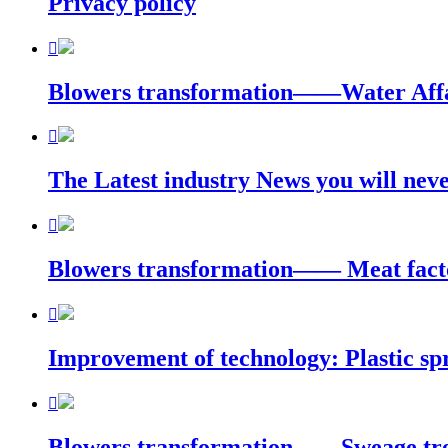
Privacy policy

Blowers transformation——Water Affa

The Latest industry News you will n

Blowers transformation—— Meat facto

Improvement of technology: Plastic sp

Blowers transformation——Sweage trea