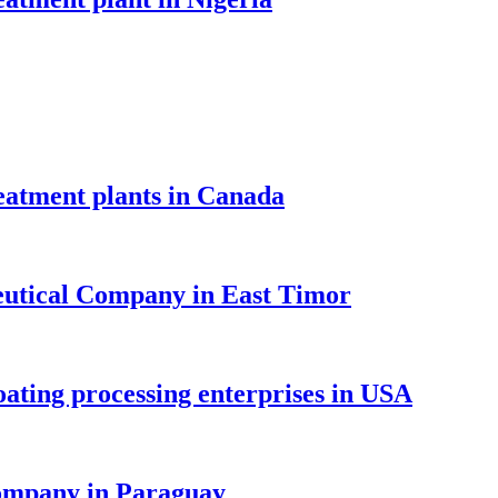
atment plants in Canada
tical Company in East Timor
ing processing enterprises in USA
mpany in Paraguay