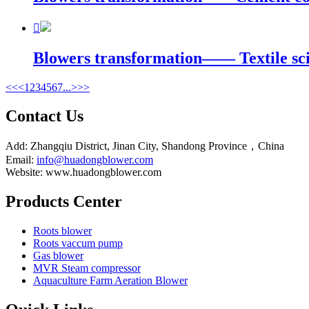

Blowers transformation—— Textile scie
<<
<
1
2
3
4
5
6
7
...
>
>>
Contact Us
Add: Zhangqiu District, Jinan City, Shandong Province，China
Email:
info@huadongblower.com
Website: www.huadongblower.com
Products Center
Roots blower
Roots vaccum pump
Gas blower
MVR Steam compressor
Aquaculture Farm Aeration Blower