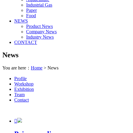
Industrial Gas
Paper
Food
NEWS
Product News
Company News
Industry News
CONTACT
News
You are here：
Home
> News
Profile
Workshop
Exhibition
Team
Contact
