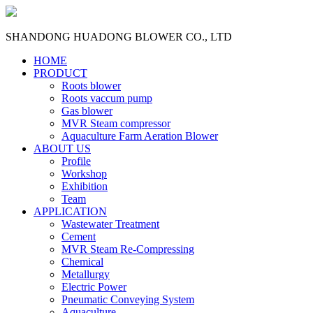
SHANDONG HUADONG BLOWER CO., LTD
HOME
PRODUCT
Roots blower
Roots vaccum pump
Gas blower
MVR Steam compressor
Aquaculture Farm Aeration Blower
ABOUT US
Profile
Workshop
Exhibition
Team
APPLICATION
Wastewater Treatment
Cement
MVR Steam Re-Compressing
Chemical
Metallurgy
Electric Power
Pneumatic Conveying System
Aquaculture