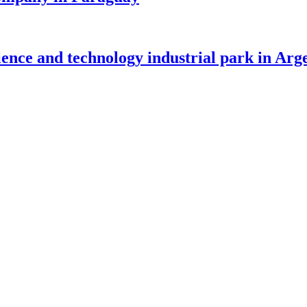
nce and technology industrial park in Arg