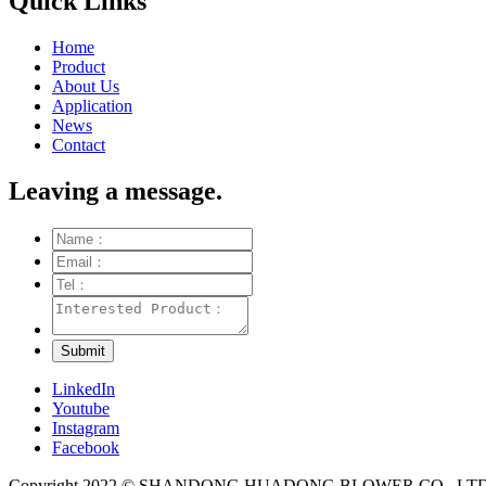
Quick Links
Home
Product
About Us
Application
News
Contact
Leaving a message.
LinkedIn
Youtube
Instagram
Facebook
Copyright 2022 © SHANDONG HUADONG BLOWER CO., LTD. Al