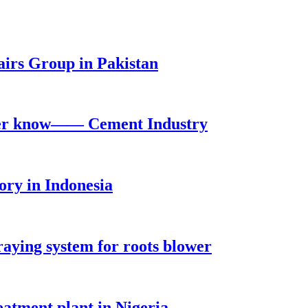
irs Group in Pakistan
ever know—— Cement Industry
ry in Indonesia
raying system for roots blower
tment plant in Nigeria