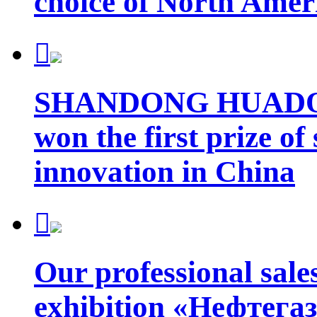
choice of North Amer

SHANDONG HUADO
won the first prize of
innovation in China

Our professional sales
exhibition «Нефтегаз