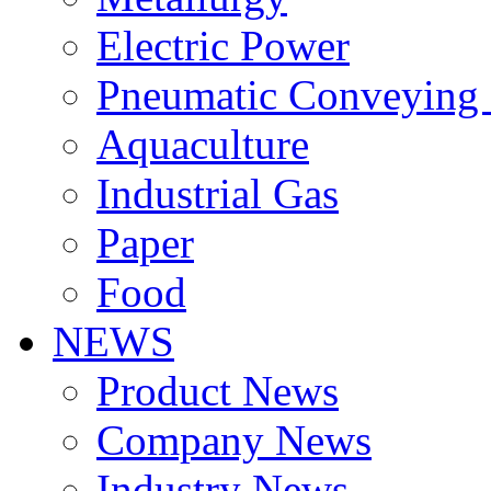
Electric Power
Pneumatic Conveying
Aquaculture
Industrial Gas
Paper
Food
NEWS
Product News
Company News
Industry News