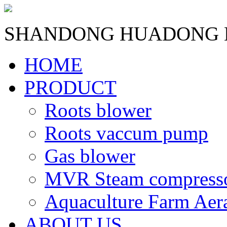
SHANDONG HUADONG B
HOME
PRODUCT
Roots blower
Roots vaccum pump
Gas blower
MVR Steam compress
Aquaculture Farm Aer
ABOUT US