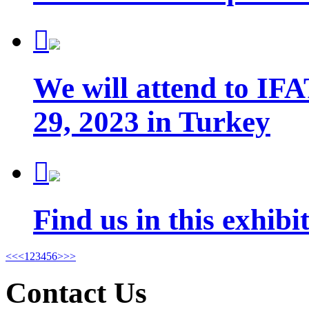

We will attend to IFA
29, 2023 in Turkey

Find us in this exhib
<<
<
1
2
3
4
5
6
>
>>
Contact Us