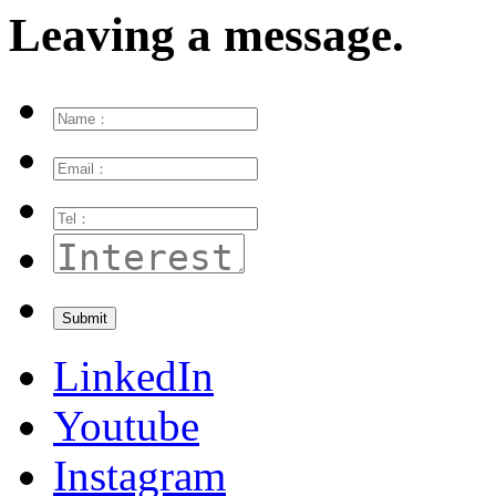
Leaving a message.
LinkedIn
Youtube
Instagram