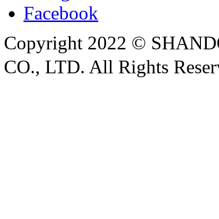
Facebook
Copyright 2022 © SH
CO., LTD. All Rights Rese