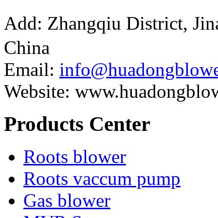
Add: Zhangqiu District, J
China
Email:
info@huadongblowe
Website: www.huadongblo
Products Center
Roots blower
Roots vaccum pump
Gas blower