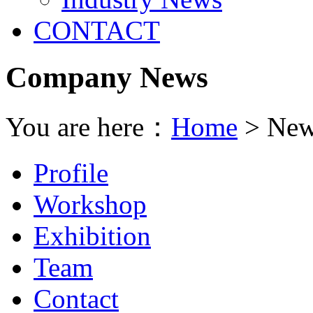
CONTACT
Company News
You are here：
Home
> New
Profile
Workshop
Exhibition
Team
Contact