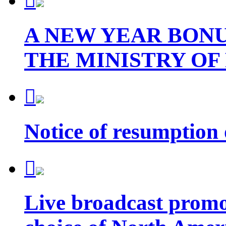

A NEW YEAR BONU
THE MINISTRY OF

Notice of resumption

Live broadcast promot