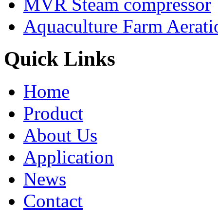
MVR Steam compressor
Aquaculture Farm Aerati
Quick Links
Home
Product
About Us
Application
News
Contact