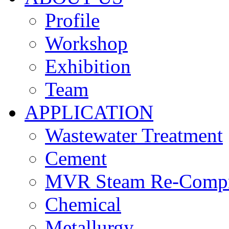
Profile
Workshop
Exhibition
Team
APPLICATION
Wastewater Treatment
Cement
MVR Steam Re-Compr
Chemical
Metallurgy