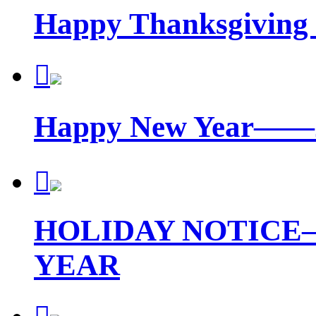
Happy Thanksgiving

Happy New Year—

HOLIDAY NOTICE
YEAR