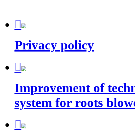

Privacy policy

Improvement of techn
system for roots blow
