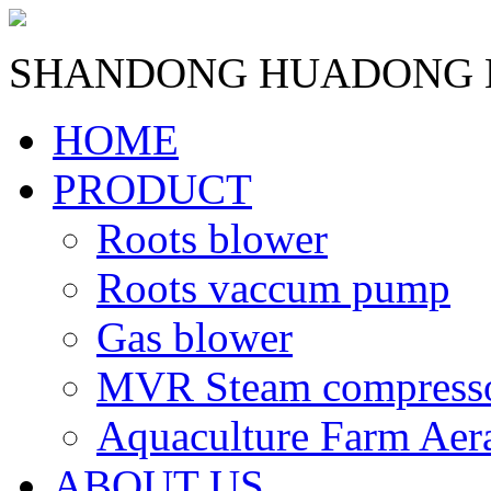
SHANDONG HUADONG B
HOME
PRODUCT
Roots blower
Roots vaccum pump
Gas blower
MVR Steam compress
Aquaculture Farm Aer
ABOUT US