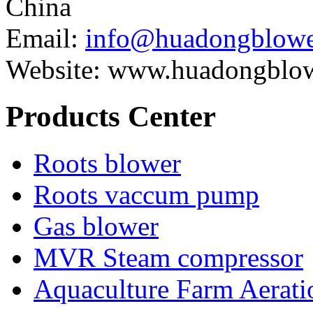
China
Email:
info@huadongblowe
Website: www.huadongblo
Products Center
Roots blower
Roots vaccum pump
Gas blower
MVR Steam compressor
Aquaculture Farm Aerati