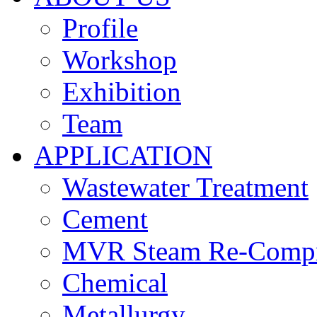
Profile
Workshop
Exhibition
Team
APPLICATION
Wastewater Treatment
Cement
MVR Steam Re-Compr
Chemical
Metallurgy