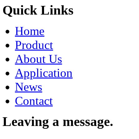
Quick Links
Home
Product
About Us
Application
News
Contact
Leaving a message.