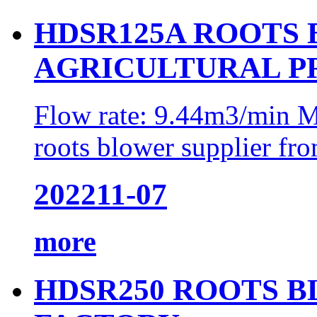
HDSR125A ROOTS
AGRICULTURAL P
Flow rate: 9.44m3/min M
roots blower supplier fro
2022
11-07
more
HDSR250 ROOTS 