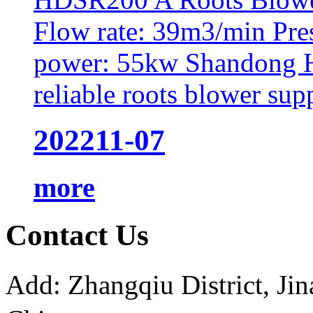
Flow rate: 39m3/min Pre
power: 55kw Shandong H
reliable roots blower supp
2022
11-07
more
Contact Us
Add: Zhangqiu District, J