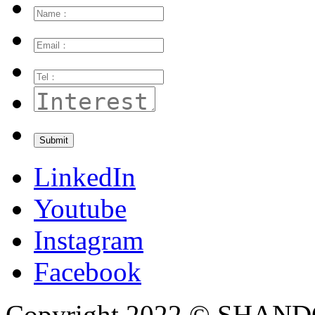
LinkedIn
Youtube
Instagram
Facebook
Copyright 2022 © SH