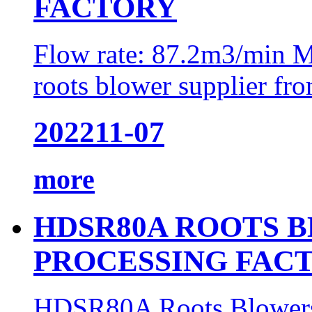
FACTORY
Flow rate: 87.2m3/min M
roots blower supplier fro
2022
11-07
more
HDSR80A ROOTS 
PROCESSING FAC
HDSR80A Roots Blowers 