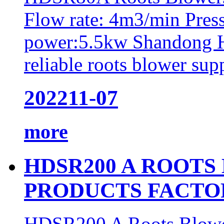
Flow rate: 4m3/min Pres
power:5.5kw Shandong H
reliable roots blower supp
2022
11-07
more
HDSR200 A ROOTS
PRODUCTS FACTO
HDSR200 A Roots Blower