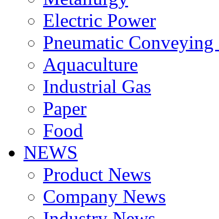
Electric Power
Pneumatic Conveying
Aquaculture
Industrial Gas
Paper
Food
NEWS
Product News
Company News
Industry News