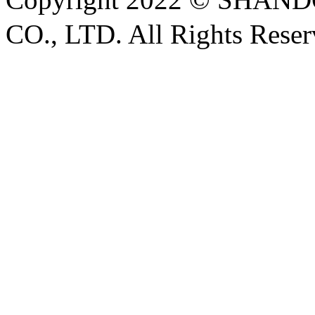
CO., LTD. All Rights Rese