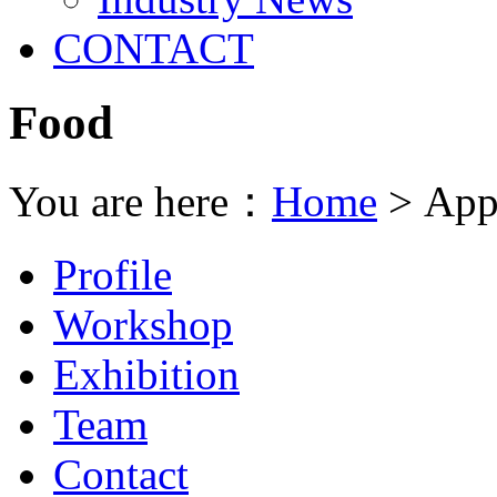
CONTACT
Food
You are here：
Home
> Appl
Profile
Workshop
Exhibition
Team
Contact