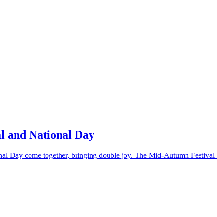
l and National Day
al Day come together, bringing double joy. The Mid-Autumn Festival is