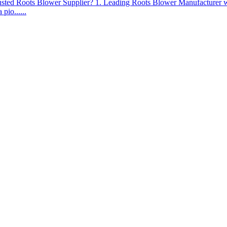
ed Roots Blower Supplier? 1. Leading Roots Blower Manufacturer wi
pio......