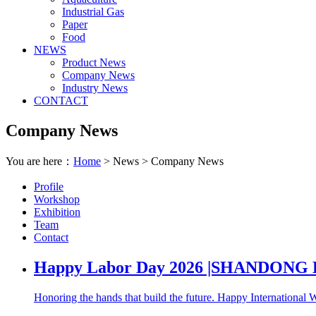
Industrial Gas
Paper
Food
NEWS
Product News
Company News
Industry News
CONTACT
Company News
You are here：
Home
> News > Company News
Profile
Workshop
Exhibition
Team
Contact
Happy Labor Day 2026 |SHANDON
Honoring the hands that build the future. Happy International Wo