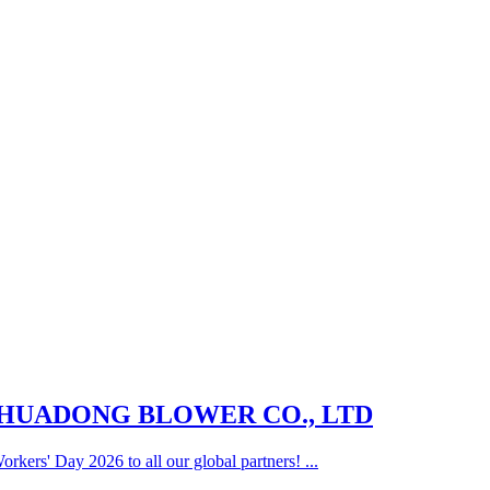
G HUADONG BLOWER CO., LTD
rkers' Day 2026 to all our global partners! ...