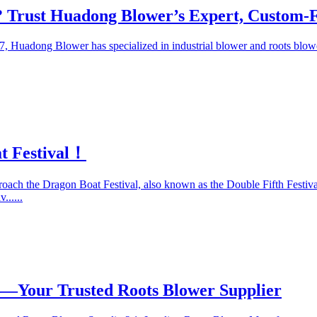
 Trust Huadong Blower’s Expert, Custom-Fi
7, Huadong Blower has specialized in industrial blower and roots blo
t Festival！
oach the Dragon Boat Festival, also known as the Double Fifth Festival,
......
—Your Trusted Roots Blower Supplier