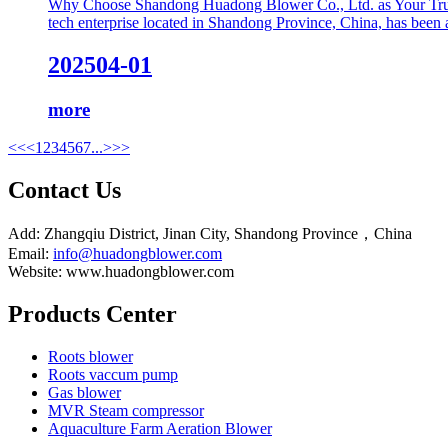
Why Choose Shandong Huadong Blower Co., Ltd. as Your Trust
tech enterprise located in Shandong Province, China, has been a 
2025
04-01
more
<<
<
1
2
3
4
5
6
7
...
>
>>
Contact Us
Add: Zhangqiu District, Jinan City, Shandong Province，China
Email:
info@huadongblower.com
Website: www.huadongblower.com
Products Center
Roots blower
Roots vaccum pump
Gas blower
MVR Steam compressor
Aquaculture Farm Aeration Blower