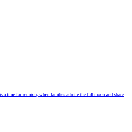
 a time for reunion, when families admire the full moon and share