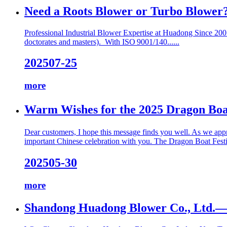
Need a Roots Blower or Turbo Blower?
Professional Industrial Blower Expertise at Huadong Since 200
doctorates and masters). With ISO 9001/140......
2025
07-25
more
Warm Wishes for the 2025 Dragon Boa
Dear customers, I hope this message finds you well. As we appr
important Chinese celebration with you. The Dragon Boat Festiv
2025
05-30
more
Shandong Huadong Blower Co., Ltd.—