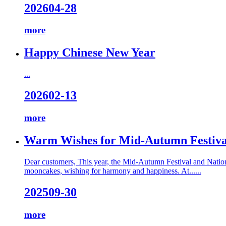
2026
04-28
more
Happy Chinese New Year
...
2026
02-13
more
Warm Wishes for Mid-Autumn Festiva
Dear customers, This year, the Mid-Autumn Festival and Nation
mooncakes, wishing for harmony and happiness. At......
2025
09-30
more