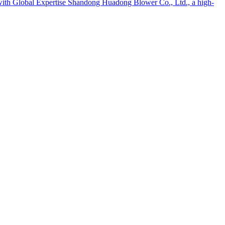
th Global Expertise Shandong Huadong Blower Co., Ltd., a high-