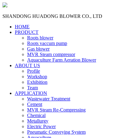
SHANDONG HUADONG BLOWER CO., LTD
HOME
PRODUCT
Roots blower
Roots vaccum pump
Gas blower
MVR Steam compressor
Aquaculture Farm Aeration Blower
ABOUT US
Profile
Workshop
Exhibition
Team
APPLICATION
Wastewater Treatment
Cement
MVR Steam Re-Compressing
Chemical
Metallurgy
Electric Power
Pneumatic Conveying System
Aquaculture