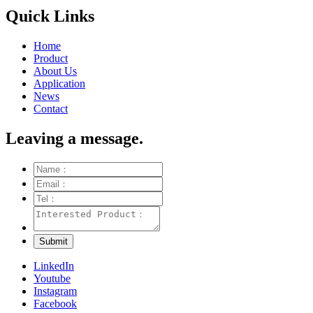
Quick Links
Home
Product
About Us
Application
News
Contact
Leaving a message.
LinkedIn
Youtube
Instagram
Facebook