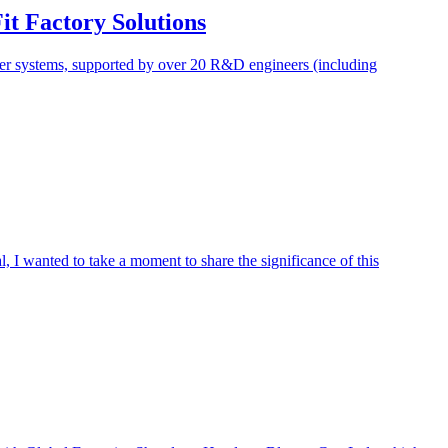
t Factory Solutions
wer systems, supported by over 20 R&D engineers (including
 I wanted to take a moment to share the significance of this