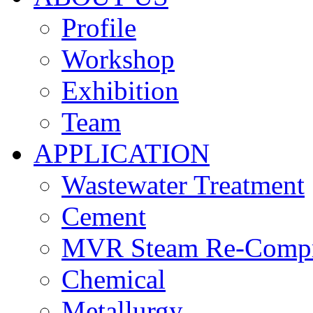
Profile
Workshop
Exhibition
Team
APPLICATION
Wastewater Treatment
Cement
MVR Steam Re-Compr
Chemical
Metallurgy