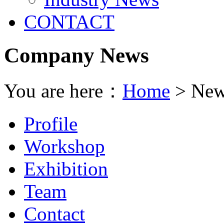
CONTACT
Company News
You are here：
Home
> New
Profile
Workshop
Exhibition
Team
Contact