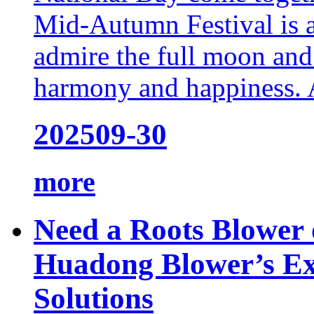
Mid-Autumn Festival is a
admire the full moon and
harmony and happiness. At
2025
09-30
more
Need a Roots Blower 
Huadong Blower’s Ex
Solutions