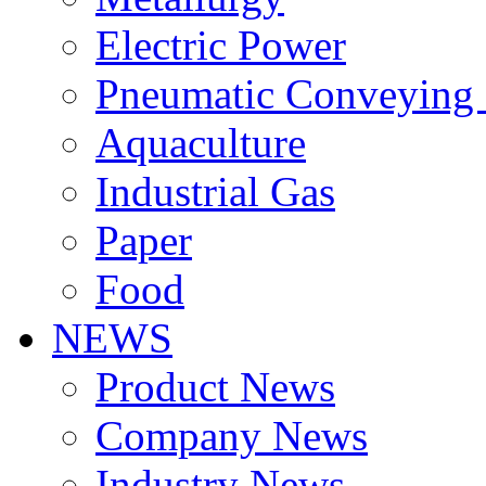
Electric Power
Pneumatic Conveying
Aquaculture
Industrial Gas
Paper
Food
NEWS
Product News
Company News
Industry News