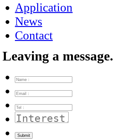
Application
News
Contact
Leaving a message.