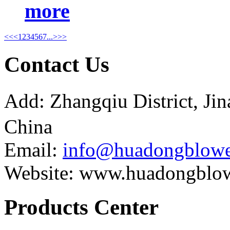
more
<<
<
1
2
3
4
5
6
7
...
>
>>
Contact Us
Add: Zhangqiu District, J
China
Email:
info@huadongblowe
Website: www.huadongblo
Products Center