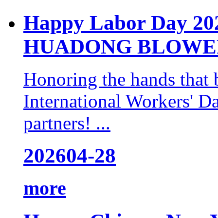
Happy Labor Day 2
HUADONG BLOWER
Honoring the hands that 
International Workers' Da
partners! ...
2026
04-28
more