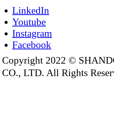
LinkedIn
Youtube
Instagram
Facebook
Copyright 2022 © SH
CO., LTD. All Rights Rese