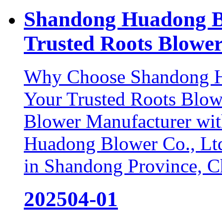
Shandong Huadong B
Trusted Roots Blower
Why Choose Shandong Hu
Your Trusted Roots Blow
Blower Manufacturer wit
Huadong Blower Co., Ltd.
in Shandong Province, Chi
2025
04-01