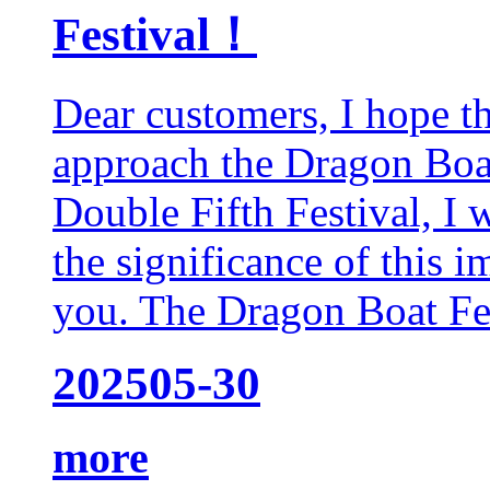
Festival！
Dear customers, I hope t
approach the Dragon Boat
Double Fifth Festival, I 
the significance of this 
you. The Dragon Boat Fest
2025
05-30
more