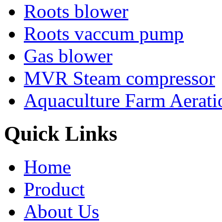
Roots blower
Roots vaccum pump
Gas blower
MVR Steam compressor
Aquaculture Farm Aerati
Quick Links
Home
Product
About Us