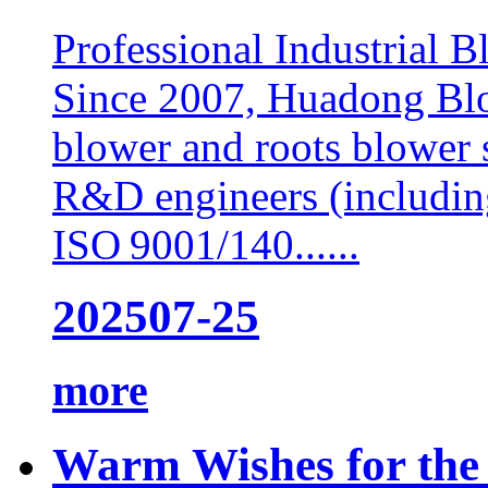
Professional Industrial 
Since 2007, Huadong Blow
blower and roots blower 
R&D engineers (includin
ISO 9001/140......
2025
07-25
more
Warm Wishes for the