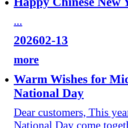
Happy Chinese New 
...
2026
02-13
more
Warm Wishes for Mid
National Day
Dear customers, This yea
National Day come togeth