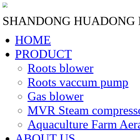
SHANDONG HUADONG B
HOME
PRODUCT
Roots blower
Roots vaccum pump
Gas blower
MVR Steam compress
Aquaculture Farm Aer
ABOUT US