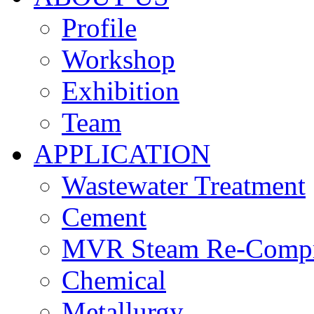
Profile
Workshop
Exhibition
Team
APPLICATION
Wastewater Treatment
Cement
MVR Steam Re-Compr
Chemical
Metallurgy