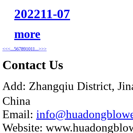
2022
11-07
more
<<
<
...
5
6
7
8
9
10
11
...
>
>>
Contact Us
Add: Zhangqiu District, J
China
Email:
info@huadongblowe
Website: www.huadongblo