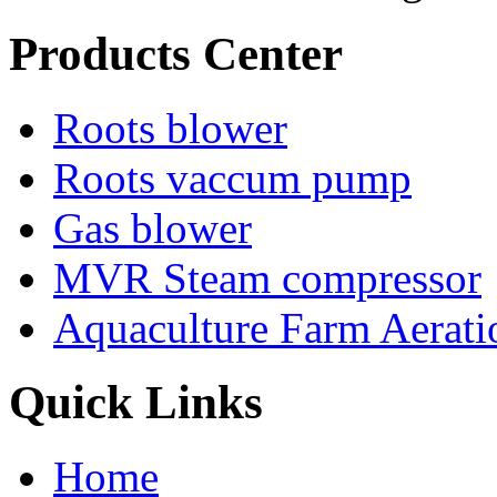
Products Center
Roots blower
Roots vaccum pump
Gas blower
MVR Steam compressor
Aquaculture Farm Aerati
Quick Links
Home