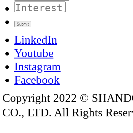
LinkedIn
Youtube
Instagram
Facebook
Copyright 2022 © SH
CO., LTD. All Rights Rese