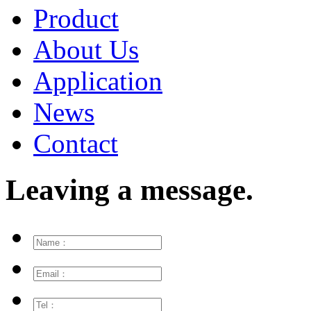
Product
About Us
Application
News
Contact
Leaving a message.