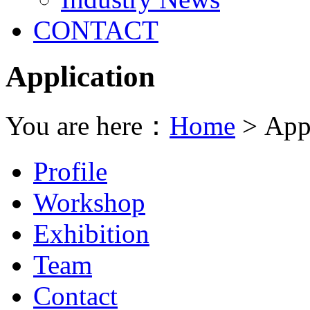
CONTACT
Application
You are here：
Home
> Appl
Profile
Workshop
Exhibition
Team
Contact