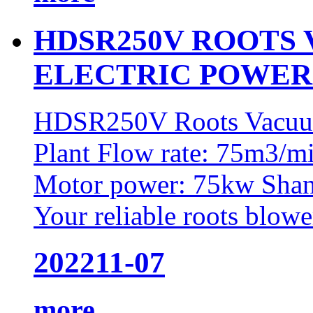
HDSR250V ROOTS
ELECTRIC POWER
HDSR250V Roots Vacuum
Plant Flow rate: 75m3/m
Motor power: 75kw Shan
Your reliable roots blower
2022
11-07
more