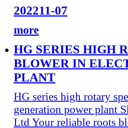
2022
11-07
more
HG SERIES HIGH 
BLOWER IN ELEC
PLANT
HG series high rotary spe
generation power plant
Ltd Your reliable roots b