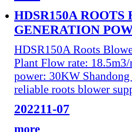
HDSR150A ROOTS
GENERATION POW
HDSR150A Roots Blower
Plant Flow rate: 18.5m3/
power: 30KW Shandong 
reliable roots blower supp
2022
11-07
more