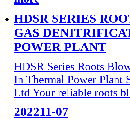
HDSR SERIES ROO
GAS DENITRIFICA
POWER PLANT
HDSR Series Roots Blowe
In Thermal Power Plant
Ltd Your reliable roots b
2022
11-07