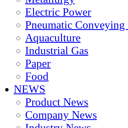
Electric Power
Pneumatic Conveying
Aquaculture
Industrial Gas
Paper
Food
NEWS
Product News
Company News
Industry News