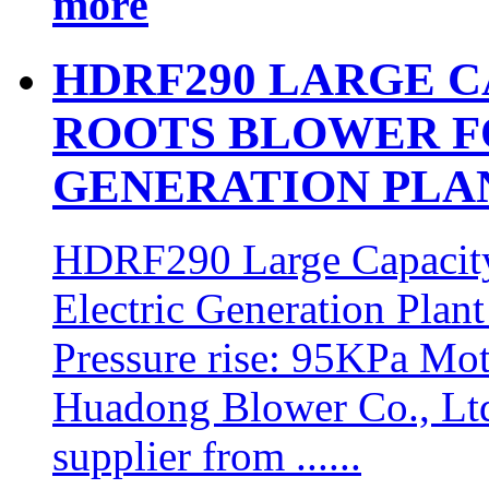
more
HDRF290 LARGE 
ROOTS BLOWER F
GENERATION PLA
HDRF290 Large Capacit
Electric Generation Plan
Pressure rise: 95KPa M
Huadong Blower Co., Ltd 
supplier from ......