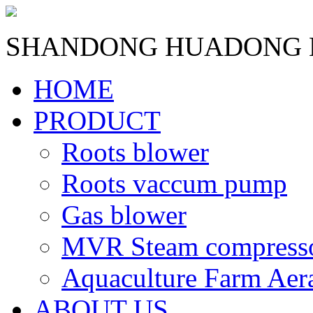
SHANDONG HUADONG B
HOME
PRODUCT
Roots blower
Roots vaccum pump
Gas blower
MVR Steam compress
Aquaculture Farm Aer
ABOUT US