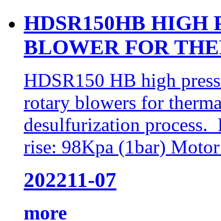
HDSR150HB HIGH 
BLOWER FOR THE
HDSR150 HB high pressur
rotary blowers for therma
desulfurization process.
rise: 98Kpa (1bar) Moto
2022
11-07
more