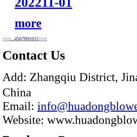
2022
11-01
more
<<
<
...
4
5
6
7
8
9
10
11
>
>>
Contact Us
Add: Zhangqiu District, J
China
Email:
info@huadongblowe
Website: www.huadongblo