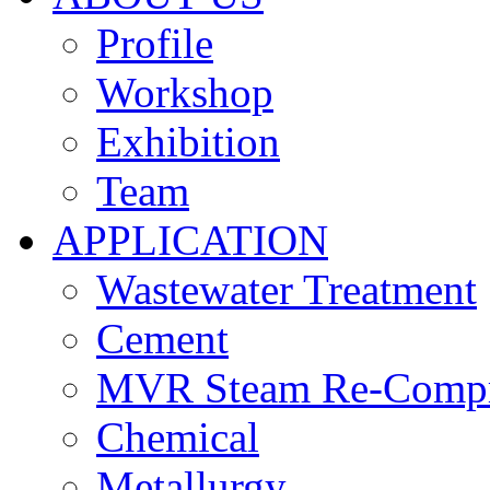
Profile
Workshop
Exhibition
Team
APPLICATION
Wastewater Treatment
Cement
MVR Steam Re-Compr
Chemical
Metallurgy