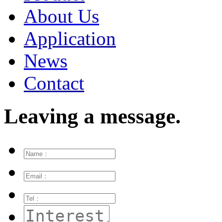
About Us
Application
News
Contact
Leaving a message.