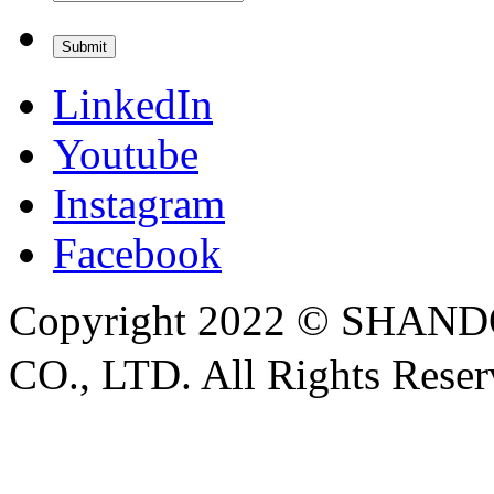
LinkedIn
Youtube
Instagram
Facebook
Copyright 2022 © SH
CO., LTD. All Rights Rese