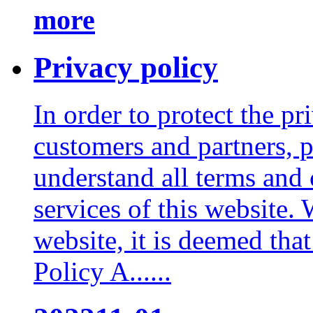
more
Privacy policy
In order to protect the pr
customers and partners, p
understand all terms and 
services of this website.
website, it is deemed tha
Policy A......