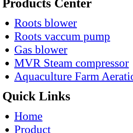
Products Center
Roots blower
Roots vaccum pump
Gas blower
MVR Steam compressor
Aquaculture Farm Aerati
Quick Links
Home
Product