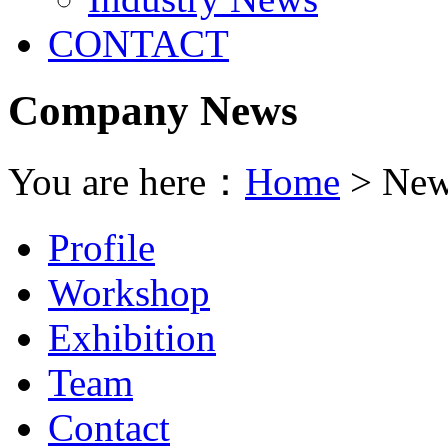
CONTACT
Company News
You are here：
Home
> New
Profile
Workshop
Exhibition
Team
Contact