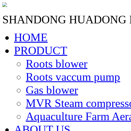
SHANDONG HUADONG B
HOME
PRODUCT
Roots blower
Roots vaccum pump
Gas blower
MVR Steam compress
Aquaculture Farm Aer
ABOUT US