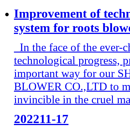
Improvement of techn
system for roots blow
In the face of the ever-c
technological progress, 
important way for o
BLOWER CO.,LTD to main
invincible in the cruel ma
2022
11-17