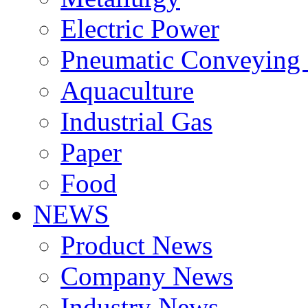
Electric Power
Pneumatic Conveying
Aquaculture
Industrial Gas
Paper
Food
NEWS
Product News
Company News
Industry News