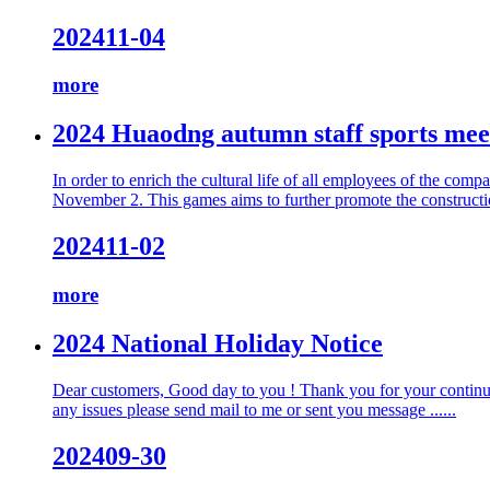
2024
11-04
more
2024 Huaodng autumn staff sports mee
In order to enrich the cultural life of all employees of the 
November 2. This games aims to further promote the construction 
2024
11-02
more
2024 National Holiday Notice
Dear customers, Good day to you ! Thank you for your continuou
any issues please send mail to me or sent you message ......
2024
09-30