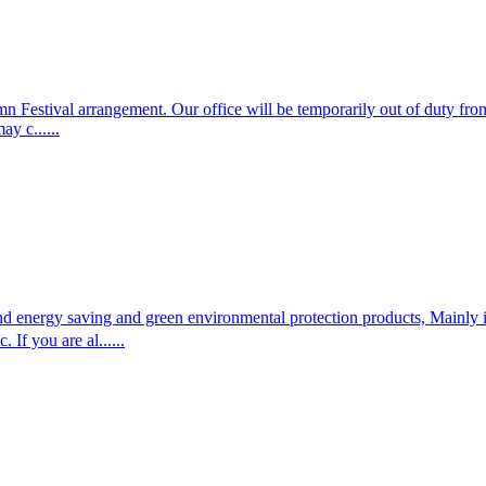
Festival arrangement. Our office will be temporarily out of duty from
y c......
and energy saving and green environmental protection products, Mainly
f you are al......