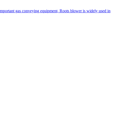
n important gas conveying equipment, Roots blower is widely used in