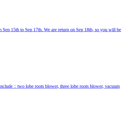
 Sep 15th to Sep 17th. We are return on Sep 18th, so you will be
 include：two lobe roots blower, three lobe roots blower, vacuum