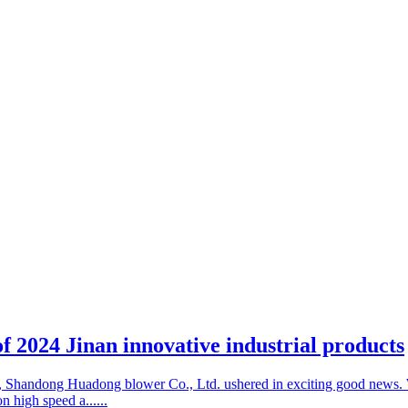
 of 2024 Jinan innovative industrial products
ld, Shandong Huadong blower Co., Ltd. ushered in exciting good news. 
n high speed a......