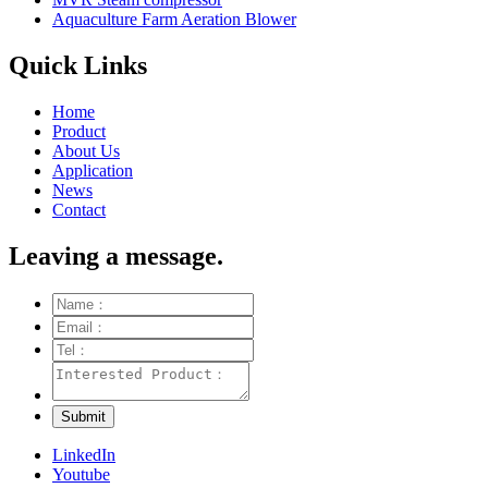
Aquaculture Farm Aeration Blower
Quick Links
Home
Product
About Us
Application
News
Contact
Leaving a message.
LinkedIn
Youtube