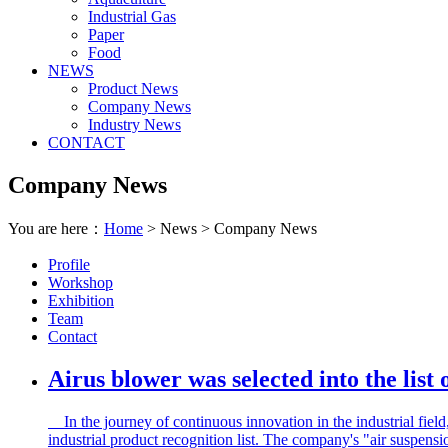
Industrial Gas
Paper
Food
NEWS
Product News
Company News
Industry News
CONTACT
Company News
You are here：
Home
> News > Company News
Profile
Workshop
Exhibition
Team
Contact
Airus blower was selected into the list
In the journey of continuous innovation in the industrial fie
industrial product recognition list. The company's "air suspensio