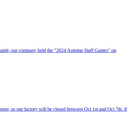
n spirit, our company held the "2024 Autumn Staff Games" on
er, so our factory will be closed between Oct 1st and Oct 7th. lf