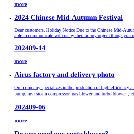
more
2024 Chinese Mid-Autumn Festival
Dear customers, Holiday Notice Due to the Chinese Mid-Autumn 
able to communicate with us by then or any urgent things you ma
2024
09-14
more
Airus factory and delivery photo
Our company specializes in the production of high efficiency 
pump, mvr steam compressor, gas blower and turbo blower，etc. I
2024
09-06
more
Do you need our roots blower?