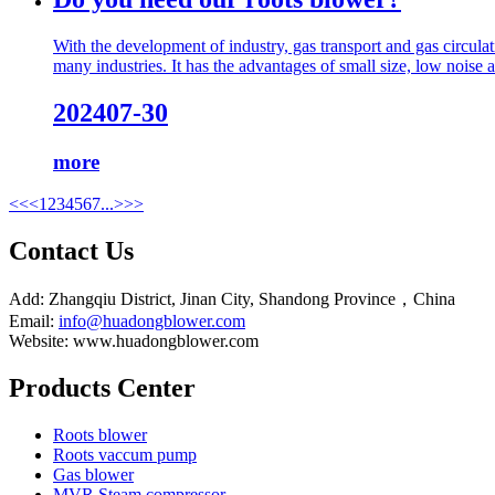
With the development of industry, gas transport and gas circul
many industries. It has the advantages of small size, low noise and
2024
07-30
more
<<
<
1
2
3
4
5
6
7
...
>
>>
Contact Us
Add: Zhangqiu District, Jinan City, Shandong Province，China
Email:
info@huadongblower.com
Website: www.huadongblower.com
Products Center
Roots blower
Roots vaccum pump
Gas blower
MVR Steam compressor