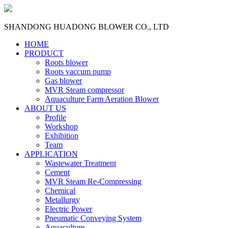
SHANDONG HUADONG BLOWER CO., LTD
HOME
PRODUCT
Roots blower
Roots vaccum pump
Gas blower
MVR Steam compressor
Aquaculture Farm Aeration Blower
ABOUT US
Profile
Workshop
Exhibition
Team
APPLICATION
Wastewater Treatment
Cement
MVR Steam Re-Compressing
Chemical
Metallurgy
Electric Power
Pneumatic Conveying System
Aquaculture