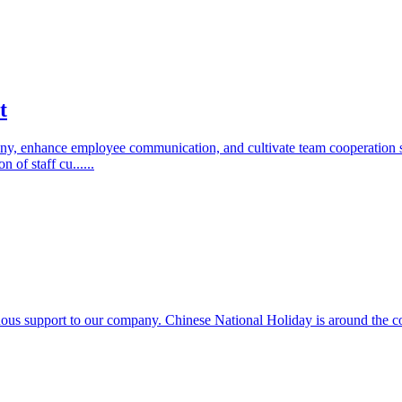
t
company, enhance employee communication, and cultivate team cooperatio
of staff cu......
s support to our company. Chinese National Holiday is around the corn