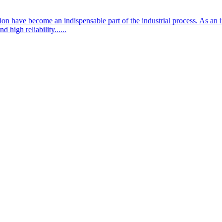
ation have become an indispensable part of the industrial process. As a
 high reliability......