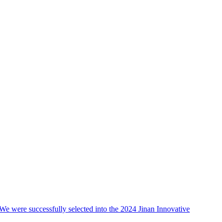
We were successfully selected into the 2024 Jinan Innovative